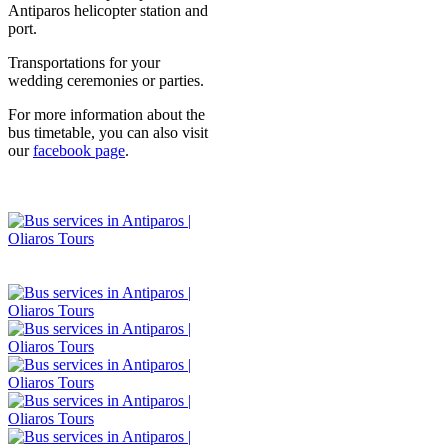
Antiparos helicopter station and
port.
Transportations for your
wedding ceremonies or parties.
For more information about the
bus timetable, you can also visit
our
facebook page
.