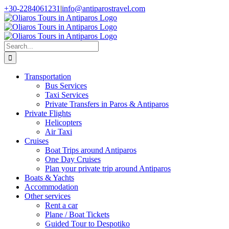
Skip
+30-2284061231
|
info@antiparostravel.com
to
Facebook
Instagram
content
Search
for:
Transportation
Bus Services
Taxi Services
Private Transfers in Paros & Antiparos
Private Flights
Helicopters
Air Taxi
Cruises
Boat Trips around Antiparos
One Day Cruises
Plan your private trip around Antiparos
Boats & Yachts
Accommodation
Other services
Rent a car
Plane / Boat Tickets
Guided Tour to Despotiko