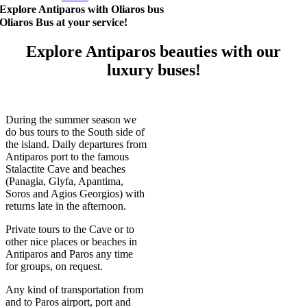
Explore Antiparos with Oliaros bus
Oliaros Bus at your service!
Explore Antiparos beauties with our
luxury buses!
During the summer season we
do bus tours to the South side of
the island. Daily departures from
Antiparos port to the famous
Stalactite Cave and beaches
(Panagia, Glyfa, Apantima,
Soros and Agios Georgios) with
returns late in the afternoon.
Private tours to the Cave or to
other nice places or beaches in
Antiparos and Paros any time
for groups, on request.
Any kind of transportation from
and to Paros airport, port and