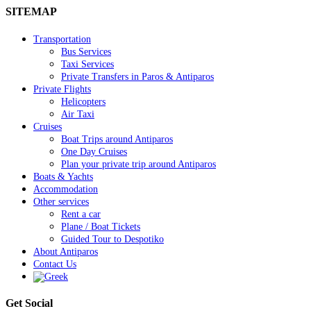
SITEMAP
Transportation
Bus Services
Taxi Services
Private Transfers in Paros & Antiparos
Private Flights
Helicopters
Air Taxi
Cruises
Boat Trips around Antiparos
One Day Cruises
Plan your private trip around Antiparos
Boats & Yachts
Accommodation
Other services
Rent a car
Plane / Boat Tickets
Guided Tour to Despotiko
About Antiparos
Contact Us
Get Social