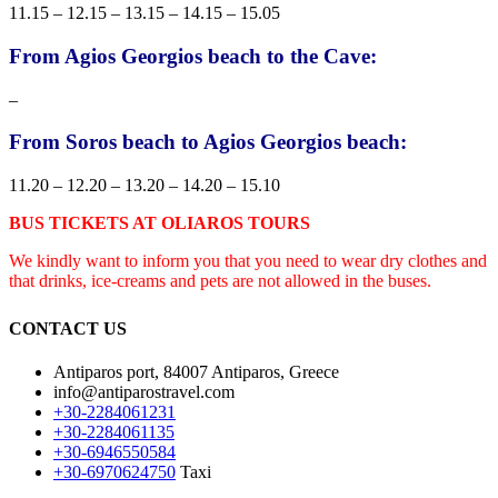
11.15 – 12.15 – 13.15 – 14.15 – 15.05
From Agios Georgios beach to the Cave:
–
From Soros beach to Agios Georgios beach:
11.20 – 12.20 – 13.20 – 14.20 – 15.10
BUS TICKETS AT OLIAROS TOURS
We kindly want to inform you that you need to wear dry clothes and
that drinks, ice-creams and pets are not allowed in the buses.
CONTACT US
Antiparos port, 84007 Antiparos, Greece
info@antiparostravel.com
+30-2284061231
+30-2284061135
+30-6946550584
+30-6970624750
Taxi