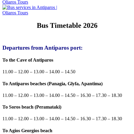
Bus Timetable 2026
Departures from Antiparos port:
To the Cave of Antiparos
11.00 – 12.00 – 13.00 – 14.00 – 14.50
To Antiparos beaches (Panagia, Glyfa, Apantima)
11.00 – 12.00 – 13.00 – 14.00 – 14.50 – 16.30 – 17.30 – 18.30
To Soros beach (Peramataki)
11.00 – 12.00 – 13.00 – 14.00 – 14.50 – 16.30 – 17.30 – 18.30
To Agios Georgios beach