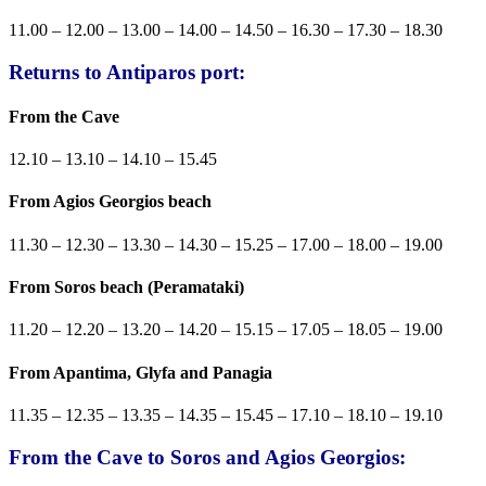
11.00 – 12.00 – 13.00 – 14.00 – 14.50 – 16.30 – 17.30 – 18.30
Returns to Antiparos port:
From the Cave
12.10 – 13.10 – 14.10 – 15.45
From Agios Georgios beach
11.30 – 12.30 – 13.30 – 14.30 – 15.25 – 17.00 – 18.00 – 19.00
From Soros beach (Peramataki)
11.20 – 12.20 – 13.20 – 14.20 – 15.15 – 17.05 – 18.05 – 19.00
From Apantima, Glyfa and Panagia
11.35 – 12.35 – 13.35 – 14.35 – 15.45 – 17.10 – 18.10 – 19.10
From the Cave to Soros and Agios Georgios: