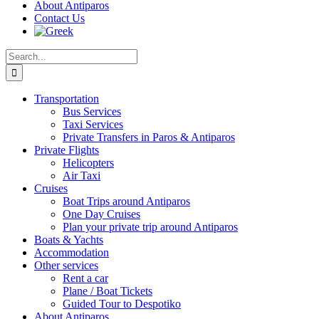
About Antiparos
Contact Us
Search
for:
Transportation
Bus Services
Taxi Services
Private Transfers in Paros & Antiparos
Private Flights
Helicopters
Air Taxi
Cruises
Boat Trips around Antiparos
One Day Cruises
Plan your private trip around Antiparos
Boats & Yachts
Accommodation
Other services
Rent a car
Plane / Boat Tickets
Guided Tour to Despotiko
About Antiparos