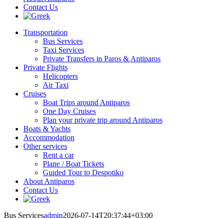
Contact Us
Transportation
Bus Services
Taxi Services
Private Transfers in Paros & Antiparos
Private Flights
Helicopters
Air Taxi
Cruises
Boat Trips around Antiparos
One Day Cruises
Plan your private trip around Antiparos
Boats & Yachts
Accommodation
Other services
Rent a car
Plane / Boat Tickets
Guided Tour to Despotiko
About Antiparos
Contact Us
Bus Services
admin
2026-07-14T20:37:44+03:00